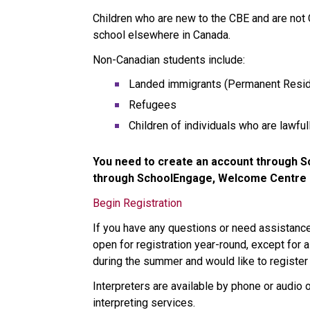
Children who are new to the CBE and are not
school elsewhere in Canada. 
Non-Canadian students include:
Landed immigrants (Permanent Resid
Refugees
Children of individuals who are lawfu
You need to create an account through Sc
through SchoolEngage, Welcome Centre st
Begin Registration
If you have any questions or need assistan
open for registration year-round, except for a
during the summer and would like to register 
Interpreters are available by phone or audio 
interpreting services.