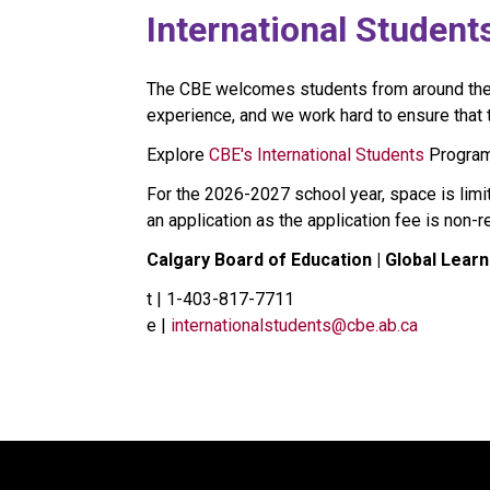
​​​​​​International Student
The CBE welcomes students from around the wo
experience, and we work hard to ensure that th
Explore 
CBE's International Students​
 Program
For the 2026-2027 school year, space is limi
an application as the application fee is non-
Calgary Board of Education | Global Learn
t | 1-403-817-7711
e | 
internationalstudents@cbe.ab.ca