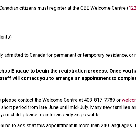
 Canadian citizens must register at the CBE Welcome Centre (
122
ents)
lly admitted to Canada for permanent or temporary residence, or 
hoolEngage to begin the registration process. Once you ha
aff will contact you to arrange an appointment to complete
ce please contact the Welcome Centre at 403-817-7789 or 
welco
 short period from late June until mid-July. Many new families arr
your child, please register as early as possible. 
online to assist at this appointment in more than 240 languages. T