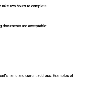
y take two hours to complete.
ing documents are acceptable:
dent's name and current address. Examples of 