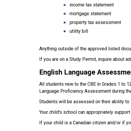
income tax statement
mortgage statement
property tax assessment
utility bill
Anything outside of the approved listed docu
If you are on a Study Permit, inquire about a
English Language Assessme
All students new to the CBE in Grades 1 to 1
Language Proficiency Assessment during the
Students will be assessed on their ability to:
Your child's school can appropriately suppor
If your child is a Canadian citizen and/or if 