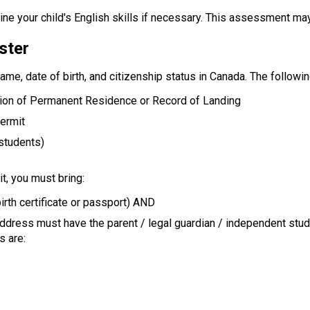
ne your child's English skills if necessary. This assessment ma
ster
name, date of birth, and citizenship status in Canada. The follow
tion of Permanent Residence or Record of Landing
Permit
 students)
t, you must bring:
irth certificate or passport) AND
address must have the parent / legal guardian / independent stu
s are: