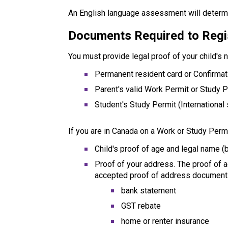
An English language assessment will determi
Documents Required to Regi
You must provide legal proof of your child's 
Permanent resident card or Confirma
Parent's valid Work Permit or Study 
Student's Study Permit (International
If you are in Canada on a Work or Study Permi
Child's proof of age and legal name (b
Proof of your address. The proof of 
accepted proof of address document
bank statement
GST rebate
home or renter insurance