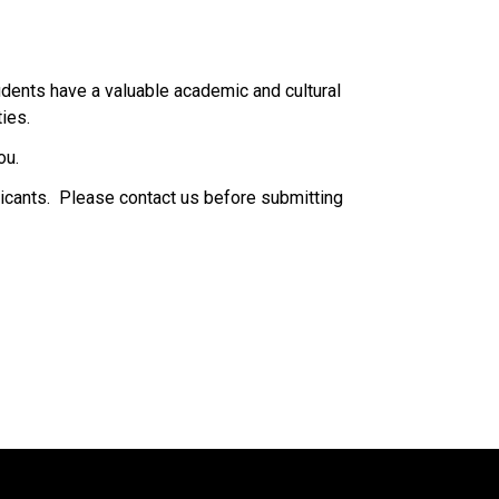
dents have a valuable academic and cultural 
.​​​​
ou.
icants.  Please contact us before submitting 