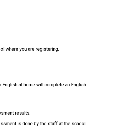
ol where you are registering.
 English at home will complete an English 
ssment results.
essment is done by the staff at the school. ​