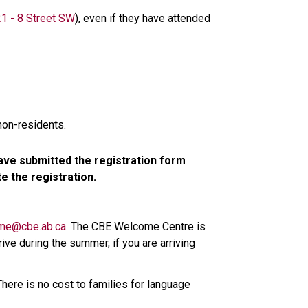
1 - 8 Street SW​
), even if they have attended 
non-residents.
ve submitted the registration form 
 the registration.
me@cbe.ab.ca​
. The CBE Welcome Centre is 
ive during the summer, if you are arriving 
here is no cost to families for language 