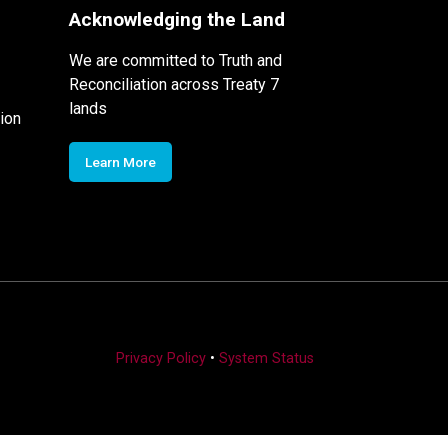
Acknowledging the Land
We are committed to Truth and
Reconciliation across Treaty 7
lands
ion
Learn More
Privacy Policy
•
System Status