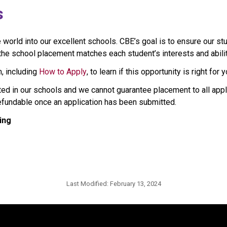
s
rld into our excellent schools. CBE’s goal is to ensure our stu
e school placement matches each student’s interests and abilities
, including 
How to Apply
, to learn if this opportunity is right for y
ted in our schools and we cannot guarantee placement to all appl
refundable once an application has been submitted.
ing
Last Modified:
February 13, 2024