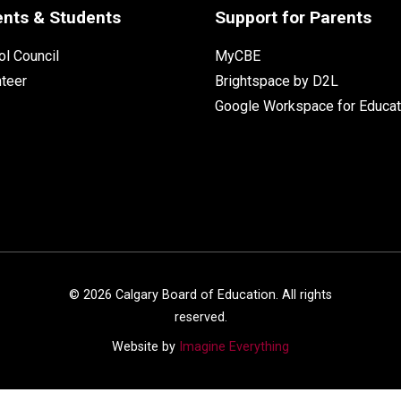
ents & Students
Support for Parents
l Council
MyCBE
nteer
Brightspace by D2L
Google Workspace for Educat
©
2026
Calgary Board of Education. All rights
reserved.
Website by
Imagine Everything