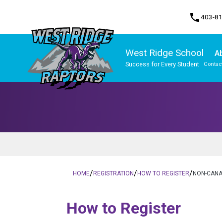
phone
403-8
West Ridge School
A
Success for Every Student
Contac
Program, Focus & Approach
/
/
/
HOME
REGISTRATION
HOW TO REGISTER
NON-CANA
​​​​​How to Register