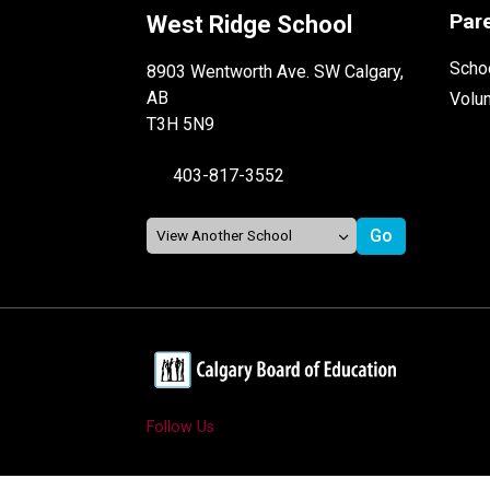
Par
West Ridge School
Schoo
8903 Wentworth Ave. SW Calgary,
AB
Volu
T3H 5N9
403-817-3552
Follow Us