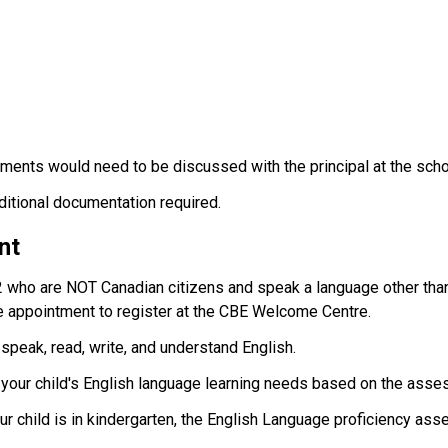
ments would need to be discussed with the principal at the scho
dditional documentation required.
nt
2 who are NOT Canadian citizens and speak a language other than
 appointment to register at the CBE Welcome Centre.
 speak, read, write, and understand English.
t your child's English language learning needs based on the asse
your child is in kindergarten, the English Language proficiency ass