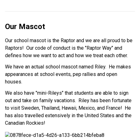
Our Mascot
Our school mascot is the Raptor and we are all proud to be
Raptors! Our code of conduct is the "Raptor Way" and
defines how we want to act and how we treat each other.
We have an actual school mascot named Riley. He makes
appearances at school events, pep rallies and open
houses.
We also have "mini-Rileys" that students are able to sign
out and take on family vacations. Riley has been fortunate
to visit Sweden, Thailand, Hawaii, Mexico, and France! He
has also travelled extensively in the United States and the
Canadian Rockies!