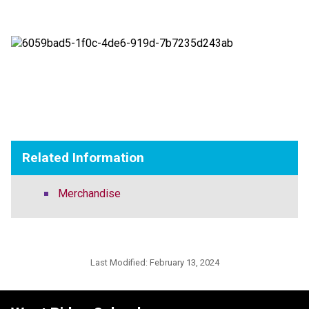
Related Information
Merchandise
Last Modified:
February 13, 2024