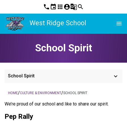
phone
event
apps
account_circle
g_translate
search
West Ridge School
menu
School Spirit
keyboard_arrow_down
School Spirit
/
/
HOME
CULTURE & ENVIRONMENT
SCHOOL SPIRIT
​We’re proud of our school and like to share our spirit.
Pep Rally