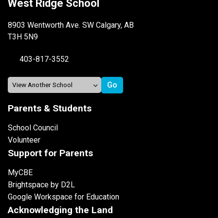
West Ridge School
8903 Wentworth Ave. SW Calgary, AB
T3H 5N9
403-817-3552
Parents & Students
School Council
Volunteer
Support for Parents
MyCBE
Brightspace by D2L
Google Workspace for Education
Acknowledging the Land