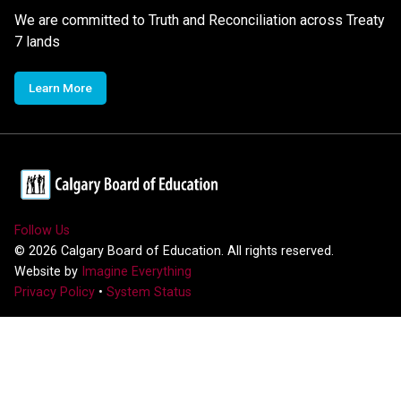
We are committed to Truth and Reconciliation across Treaty
7 lands
Learn More
Follow Us
©
2026
Calgary Board of Education. All rights reserved.
Website by
Imagine Everything
Privacy Policy
•
System Status