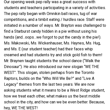
Our opening week pep rally was a great success with
students and teachers participating in a variety of activities.
The pep rally began with Omnikin ball races, tug of war
competitions, and a timbit eating / hurdles race. Staff were
initiated in a number of ways. Mr. Brayton was challenged to
find a Starburst candy hidden in a pie without using his
hands (and…oops…we forgot to put the candy in the pie!).
Ms. Makowski, Ms. Wickenhauser, Ms. Haynes, Ms. Hug,
and Ms. E (our student teacher) had their faces whip
creamed and had students try and stick gold fish to them!
Mr. Braynen taught students the school dance (“Walk the
Dinosaur”). He also introduced our new slogan “WE THE
WEST”. This slogan, stolen perhaps from the Toronto
Raptors, builds on the “Who Will We Be?” and “Live A
Legacy” themes from the last two years. We are now
asking students what it means to be a West Ridge student,
how we treat each other, what makes us the best middle
school in the city, and how can we be even better. Because,
hey, WE THE WEST!