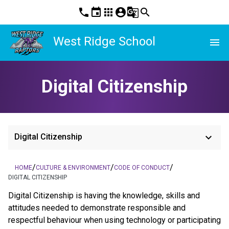
phone
event
apps
account_circle
g_translate
search
West Ridge School
menu
Digital Citizenship
keyboard_arrow_down
Digital Citizenship
/
/
/
HOME
CULTURE & ENVIRONMENT
CODE OF CONDUCT
DIGITAL CITIZENSHIP
Digital Citizenship is having the knowledge, skills and 
attitudes needed to demonstrate responsible and 
respectful behaviour when using technology or participating 