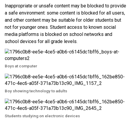
Inappropriate or unsafe content may be blocked to provide 
a safe environment: some content is blocked for all users, 
and other content may be suitable for older students but 
not for younger ones. Student access to known social 
media platforms is blocked on school networks and 
school devices for all grade levels. 
Boys at computer
Boy showing technology to adults
Students studying on electronic devices