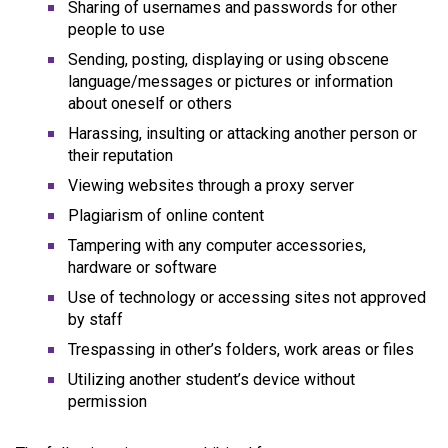
Sharing of usernames and passwords for other 
people to use
Sending, posting, displaying or using obscene 
language/messages or pictures or information 
about oneself or others
Harassing, insulting or attacking another person or 
their reputation
Viewing websites through a proxy server
Plagiarism of online content
Tampering with any computer accessories, 
hardware or software
Use of technology or accessing sites not approved 
by staff
Trespassing in other’s folders, work areas or files
Utilizing another student’s device without 
permission