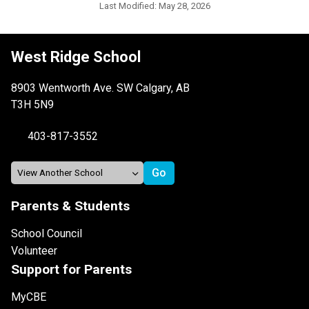
Last Modified:
May 28, 2026
West Ridge School
8903 Wentworth Ave. SW Calgary, AB
T3H 5N9
403-817-3552
Parents & Students
School Council
Volunteer
Support for Parents
MyCBE