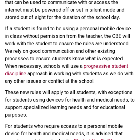
that can be used to communicate with or access the 
internet must be powered off or set in silent mode and 
stored out of sight for the duration of the school day
.
If a student is found to be using a personal mobile device 
in class without permission from the teacher, the CBE will 
work with the student to ensure the rules are understood. 
We rely on good communication and other existing 
processes to ensure students know what is expected. 
When necessary, schools will use a 
progressive student 
discipline
 approach in working with students as we do with 
any other issues or conflict at the school.
These new rules will apply to all students, with exceptions 
for students using devices for health and medical needs, to 
support specialized learning needs and for educational 
purposes.
For students who require access to a personal mobile 
device for health and medical needs, it is advised that 