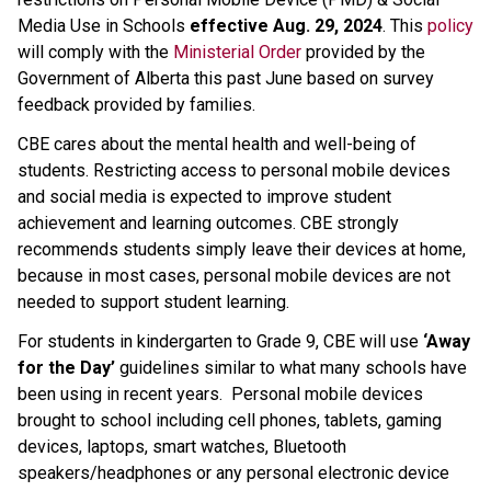
Media Use in Schools 
effective Aug. 29, 2024
. This 
policy
will comply with the 
Ministerial Order
 provided by the 
Government of Alberta this past June based on survey 
feedback provided by families.
CBE cares about the mental health and well-being of 
students. Restricting access to personal mobile devices 
and social media is expected to improve student 
achievement and learning outcomes. CBE strongly 
recommends students simply leave their devices at home, 
because in most cases, personal mobile devices are not 
needed to support student learning.
For students in kindergarten to Grade 9, CBE will use 
‘Away 
for the Day’
 guidelines similar to what many schools have 
been using in recent years.  Personal mobile devices 
brought to school including cell phones, tablets, gaming 
devices, laptops, smart watches, Bluetooth 
speakers/headphones or any personal electronic device 