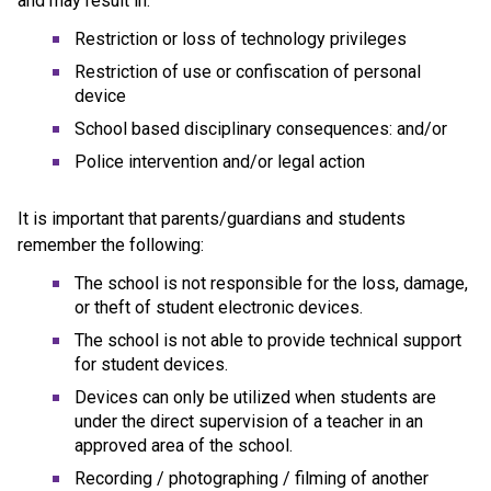
and may result in:
Restriction or loss of technology privileges
Restriction of use or confiscation of personal 
device
School based disciplinary consequences: and/or
Police intervention and/or legal action
It is important that parents/guardians and students 
remember the following:
The school is not responsible for the loss, damage, 
or theft of student electronic devices.
The school is not able to provide technical support 
for student devices.
Devices can only be utilized when students are 
under the direct supervision of a teacher in an 
approved area of the school.
Recording / photographing / filming of another 