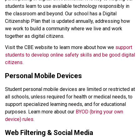
students learn to use available technology responsibly in 
the classroom and beyond. Our school has a Digital 
Citizenship Plan that is updated annually, addressing how 
we work to build a community where we live and work 
together as digital citizens.
Visit the CBE website to learn more about how we 
support 
students to develop online safety skills and be good digital 
citizens
.
Personal Mobile Devices
Student personal mobile devices are limited or restricted at 
all schools, unless required for health or medical needs, to 
support specialized learning needs, and for educational 
purposes. Learn more about our 
BYOD (bring your own 
device) rules
. 
Web Filtering & Social Media