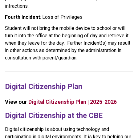
infractions. 
Fourth Incident
: Loss of Privileges
Student will not bring the mobile device to school or will 
turn it into the office at the beginning of day and retrieve it 
when they leave for the day.   Further Incident(s) may result 
in other actions as determined by the administration in 
consultation with parent/guardian. 
Digital Citizenship Plan
View our 
Digital Citizenship Plan | 2025-2026
​​​Digital Citizenship at the CBE
Digital citizenship is about using technology and 
participating in digital environments. It is key to helping our 