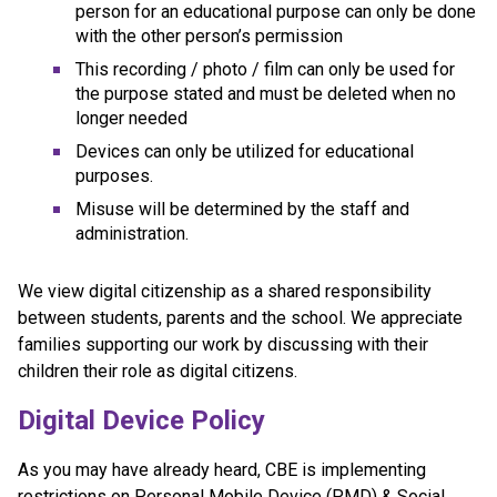
person for an educational purpose can only be done 
with the other person’s permission
This recording / photo / film can only be used for 
the purpose stated and must be deleted when no 
longer needed
Devices can only be utilized for educational 
purposes.
Misuse will be determined by the staff and 
administration.
We view digital citizenship as a shared responsibility 
between students, parents and the school. We appreciate 
families supporting our work by discussing with their 
children their role as digital citizens.
Digital Device Policy 
As you may have already heard, CBE is implementing 
restrictions on Personal Mobile Device (PMD) & Social 