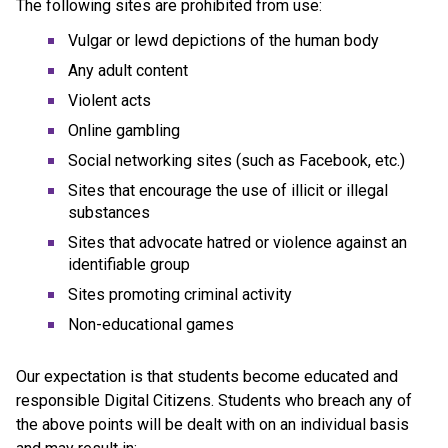
The following sites are prohibited from use:
Vulgar or lewd depictions of the human body
Any adult content
Violent acts
Online gambling
Social networking sites (such as Facebook, etc.)
Sites that encourage the use of illicit or illegal 
substances
Sites that advocate hatred or violence against an 
identifiable group
Sites promoting criminal activity
Non-educational games
Our expectation is that students become educated and 
responsible Digital Citizens. Students who breach any of 
the above points will be dealt with on an individual basis 