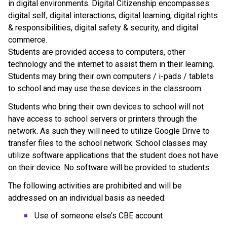
in digital environments. Digital Citizenship encompasses: 
digital self, digital interactions, digital learning, digital rights 
& responsibilities, digital safety & security, and digital 
commerce.
Students are provided access to computers, other 
technology and the internet to assist them in their learning. 
Students may bring their own computers / i-pads / tablets 
to school and may use these devices in the classroom.
Students who bring their own devices to school will not 
have access to school servers or printers through the 
network. As such they will need to utilize Google Drive to 
transfer files to the school network. School classes may 
utilize software applications that the student does not have 
on their device. No software will be provided to students.
The following activities are prohibited and will be 
addressed on an individual basis as needed:
Use of someone else’s CBE account