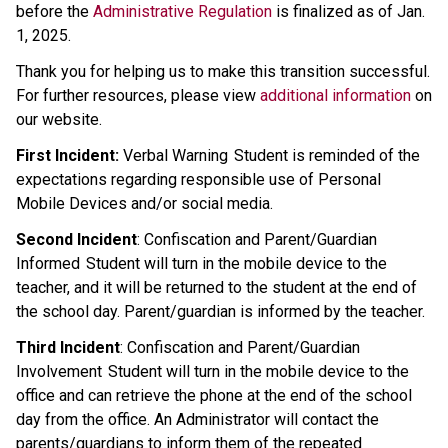
before the 
Administrative Regulation
 is finalized as of Jan. 
1, 2025.
Thank you for helping us to make this transition successful. 
For further resources, please view 
additional information
 on 
our website.
First Incident:
 Verbal Warning  Student is reminded of the 
expectations regarding responsible use of Personal 
Mobile Devices and/or social media.  
Second Incident
: Confiscation and Parent/Guardian 
Informed  Student will turn in the mobile device to the 
teacher, and it will be returned to the student at the end of 
the school day. Parent/guardian is informed by the teacher. 
Third Incident
: Confiscation and Parent/Guardian 
Involvement  Student will turn in the mobile device to the 
office and can retrieve the phone at the end of the school 
day from the office. An Administrator will contact the 
parents/guardians to inform them of the repeated 