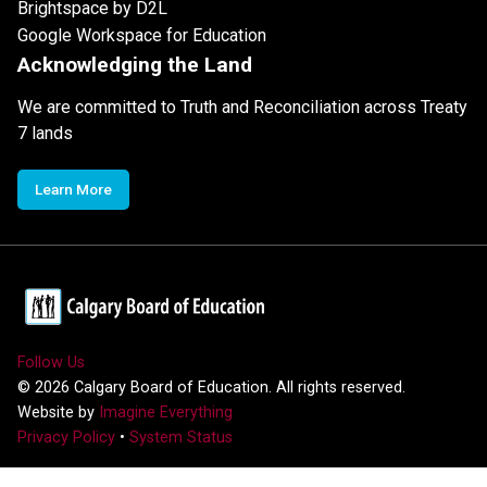
Brightspace by D2L
Google Workspace for Education
Acknowledging the Land
We are committed to Truth and Reconciliation across Treaty
7 lands
Learn More
Follow Us
©
2026
Calgary Board of Education. All rights reserved.
Website by
Imagine Everything
Privacy Policy
•
System Status