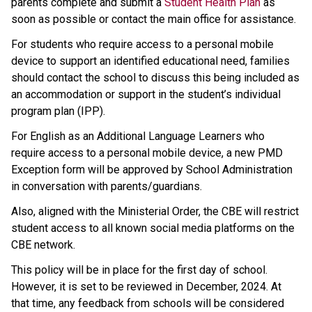
parents complete and submit a 
Student Health Plan
 as 
soon as possible or contact the main office for assistance.
For students who require access to a personal mobile 
device to support an identified educational need, families 
should contact the school to discuss this being included as 
an accommodation or support in the student’s individual 
program plan (IPP).
For English as an Additional Language Learners who 
require access to a personal mobile device, a new PMD 
Exception form will be approved by School Administration 
in conversation with parents/guardians. 
Also, aligned with the Ministerial Order, the CBE will restrict 
student access to all known social media platforms on the 
CBE network.
This policy will be in place for the first day of school. 
However, it is set to be reviewed in December, 2024. At 
that time, any feedback from schools will be considered 