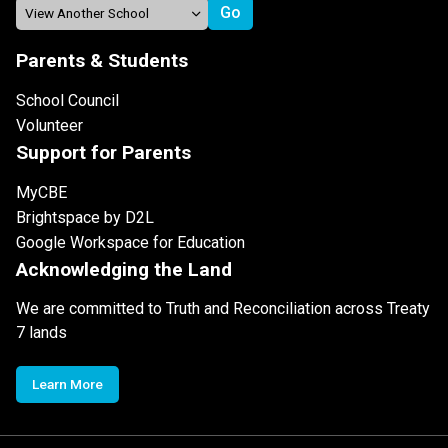
Parents & Students
School Council
Volunteer
Support for Parents
MyCBE
Brightspace by D2L
Google Workspace for Education
Acknowledging the Land
We are committed to Truth and Reconciliation across Treaty
7 lands
Learn More