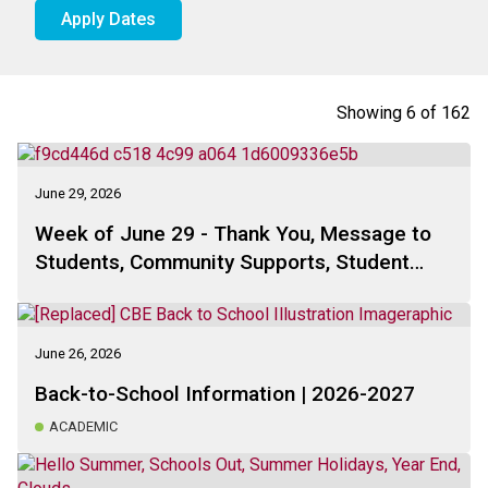
Apply Dates
Showing
6
of
162
June 29, 2026
Week of June 29 - Thank You, Message to
Students, Community Supports, Student
Learning, School Council Update, . . .
June 26, 2026
Back-to-School Information | 2026-2027
ACADEMIC