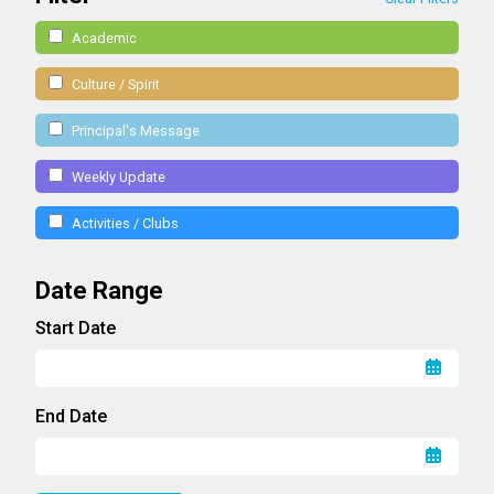
Academic
Culture / Spirit
Principal's Message
Weekly Update
Activities / Clubs
Date Range
Start Date
End Date