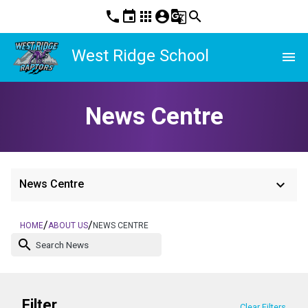
phone
event
apps
account_circle
g_translate
search
West Ridge School
menu
News Centre
keyboard_arrow_down
News Centre
/
/
HOME
ABOUT US
NEWS CENTRE
search
Filter
Clear Filters