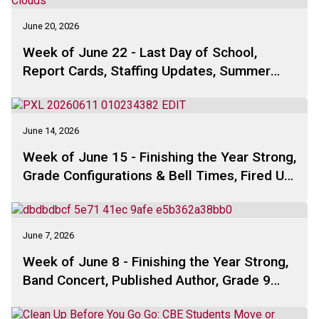
June 20, 2026
Week of June 22 - Last Day of School,
Report Cards, Staffing Updates, Summer
Solstice, Grade 9 Farewell, Pascal Math
Contest, School Council . . .
June 14, 2026
Week of June 15 - Finishing the Year Strong,
Grade Configurations & Bell Times, Fired Up,
School Council, Free Summer Programs,
Ultimate Summer Challenge . .
June 7, 2026
Week of June 8 - Finishing the Year Strong,
Band Concert, Published Author, Grade 9
Farewell, School Council, Summer Camp,
Free Summer Programs, Ultimate Summer