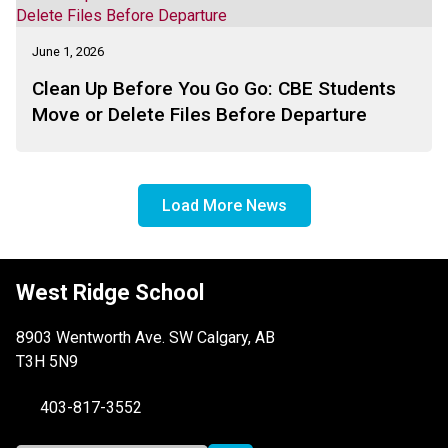
Challenge . . .
June 1, 2026
Clean Up Before You Go Go: CBE Students
Move or Delete Files Before Departure
Load More News
West Ridge School
8903 Wentworth Ave. SW Calgary, AB
T3H 5N9
403-817-3552