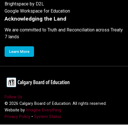
Brightspace by D2L
Google Workspace for Education
Acknowledging the Land
We are committed to Truth and Reconciliation across Treaty
7 lands
Learn More
Follow Us
©
2026
Calgary Board of Education. All rights reserved.
Website by
Imagine Everything
Privacy Policy
•
System Status