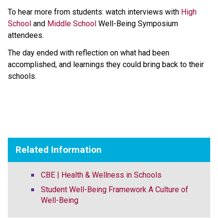
To hear more from students: watch ​interviews with 
High 
School
 and 
Middle School​
 Well-Being Symposium 
attendees.  
The day ended with reflection on what had been 
accomplished, and learnings they could bring back to their 
schools. ​
Related Information
CBE | Health & Wellness in Schools
Student Well-Being Framework A Culture of
Well-Being