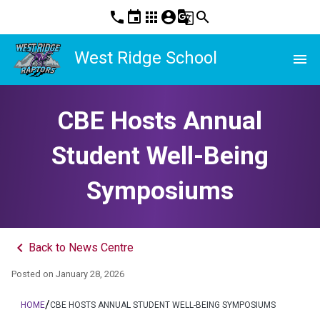
phone
event
apps
account_circle
g_translate
search
West Ridge School
menu
CBE Hosts Annual
Student Well-Being
Symposiums
keyboard_arrow_left
Back to News Centre
Posted on
January 28, 2026
/
HOME
CBE HOSTS ANNUAL STUDENT WELL-BEING SYMPOSIUMS