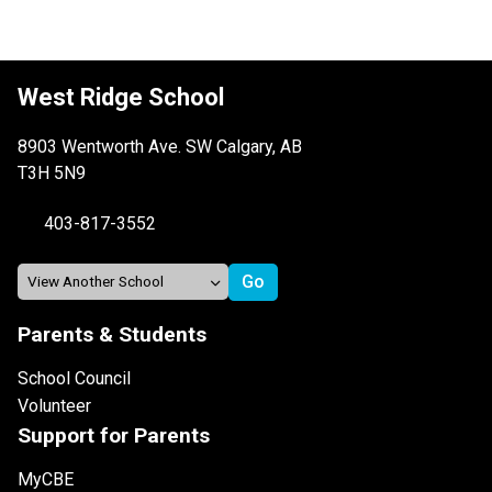
West Ridge School
8903 Wentworth Ave. SW Calgary, AB
T3H 5N9
403-817-3552
Parents & Students
School Council
Volunteer
Support for Parents
MyCBE