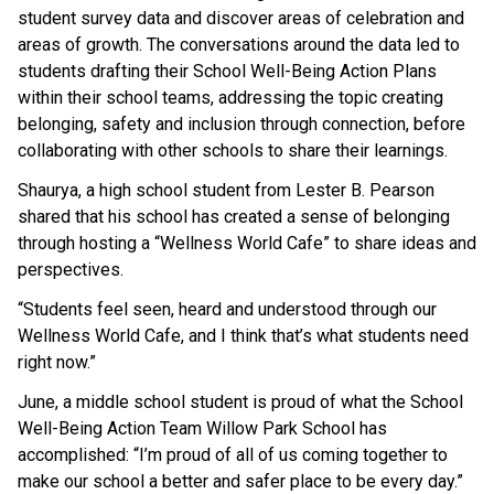
student survey data and discover areas of celebration and 
areas of growth. The conversations around the data led to 
students drafting their School Well-Being Action Plans 
within their school teams, addressing the topic creating 
belonging, safety and inclusion through connection, before 
collaborating with other schools to share their learnings. 
Shaurya, a high school student from Lester B. Pearson 
shared that his school has created a sense of belonging 
through hosting a “Wellness World Cafe” to share ideas and 
perspectives. 
“Students feel seen, heard and understood through our 
Wellness World Cafe, and I think that’s what students need 
right now.”
June, a middle school student is proud of what the School 
Well-Being Action Team Willow Park School has 
accomplished: “I’m proud of all of us coming together to 
make our school a better and safer place to be every day.”