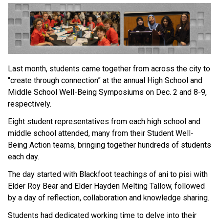
Last month, students came together from across the city to 
“create through connection” at the annual High School and 
Middle School Well-Being Symposiums on Dec. 2 and 8-9, 
respectively. 
Eight student representatives from each high school and 
middle school attended, many from their Student Well-
Being Action teams, bringing together hundreds of students 
each day. 
The day started with Blackfoot teachings of ani to pisi with 
Elder Roy Bear and Elder Hayden Melting Tallow, followed 
by a day of reflection, collaboration and knowledge sharing. 
Students had dedicated working time to delve into their 