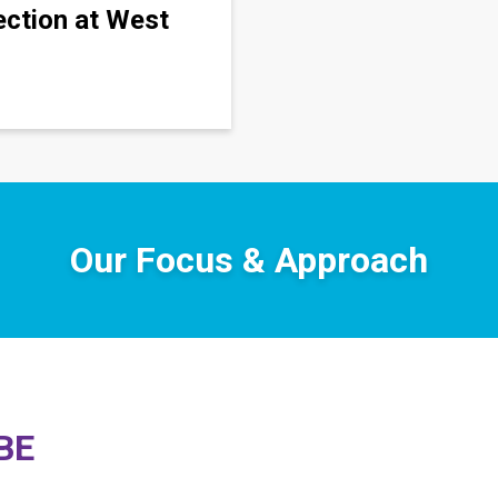
ection at West
Our Focus & Approach
CBE