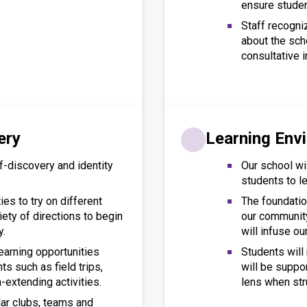
ensure stude
Staff recogni
about the sch
consultative i
ery
Learning Env
f-discovery and identity
Our school wil
students to le
ies to try on different
The foundation
iety of directions to begin
our community,
y.
will infuse ou
earning opportunities
Students wil
ts such as field trips,
will be suppo
-extending activities.
lens when str
lar clubs, teams and