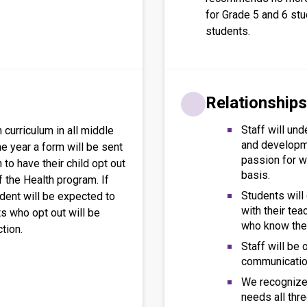
for Grade 5 and 6 st
students.
Relationships
Staff will und
 curriculum in all middle
and developm
he year a form will be sent
passion for wo
to have their child opt out
basis.
 the Health program. If
Students will
udent will be expected to
with their te
ts who opt out will be
who know the
ction.
Staff will be
communication
We recognize 
needs all thre