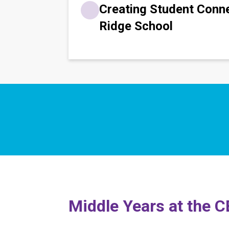
Creating Student Conn
Ridge School
​​Middle Years at the 