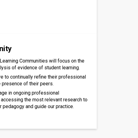
nity
Learning Communities will focus on the
lysis of evidence of student learning.
ive to continually refine their professional
e presence of their peers.
gage in ongoing professional
accessing the most relevant research to
r pedagogy and guide our practice.