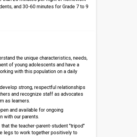
udents, and 30-60 minutes for Grade 7 to 9
erstand the unique characteristics, needs,
ent of young adolescents and have a
rking with this population on a daily
 develop strong, respectful relationships
achers and recognize staff as advocates
m as learners.
 open and available for ongoing
 with our parents.
that the teacher-parent-student "tripod"
e legs to work together positively to