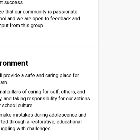
nt success.
ze that our community is passionate
ool and we are open to feedback and
nput from this group.
ironment
l provide a safe and caring place for
arn.
al pillars of caring for self, others, and
 and taking responsibility for our actions
r school culture.
l make mistakes during adolescence and
rted through a restorative, educational
uggling with challenges.