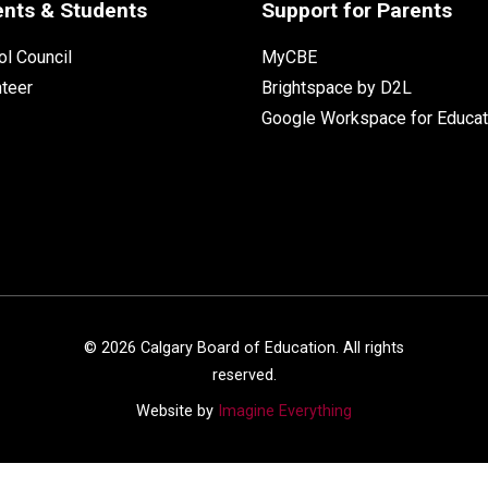
ents & Students
Support for Parents
l Council
MyCBE
nteer
Brightspace by D2L
Google Workspace for Educat
©
2026
Calgary Board of Education. All rights
reserved.
Website by
Imagine Everything