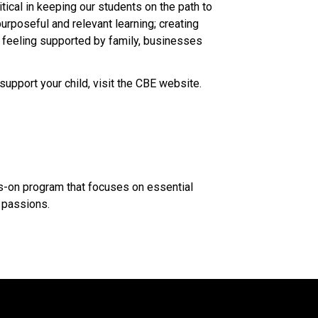
ical in keeping our students on the path to 
urposeful and relevant learning; creating 
d feeling supported by family, businesses 
support your child, visit the CBE website.​
ds-on program that focuses on essential 
assions.​​​