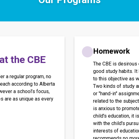
Homework
 at the CBE
The CBE is desirous 
good study habits. It
r a regular program, no 
to this objective as w
each according to Alberta 
Two kinds of study a
ever a school’s focus, 
or "hand-in" assignme
es are as unique as every 
related to the subjec
is anxious to promote
child's education, it 
with the child's pur
interests of education
recommends no more 