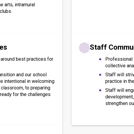
he arts, intramural
clubs.
res
Staff Commu
 around best practices for
Professional 
collective ana
ansition and our school
Staff will str
are intentional in welcoming
practice in th
 classroom, to preparing
Staff will en
ready for the challenges
development, 
strengthen ou