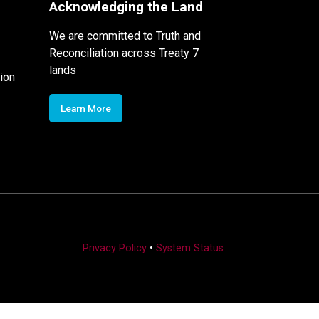
Acknowledging the Land
We are committed to Truth and
Reconciliation across Treaty 7
lands
ion
Learn More
Privacy Policy
•
System Status