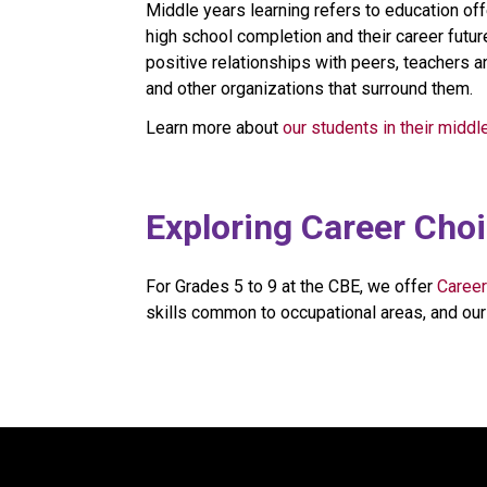
Middle years learning refers to education off
high school completion and their career future
positive relationships with peers, teachers a
and other organizations that surround them.
Learn more about 
our students in their middl
​​​​Exploring Career Cho
For Grades 5 to 9 at the CBE, we offer 
Career
skills common to occupational areas, and our 