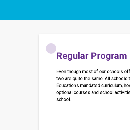
​​​Regular Program
Even though most of our schools offe
two are quite the same. All schools t
Education’s mandated curriculum, how
optional courses and school activiti
school.​​​