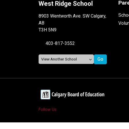
Par
West Ridge School
Schoo
8903 Wentworth Ave. SW Calgary,
AB
Volu
T3H 5N9
403-817-3552
Follow Us