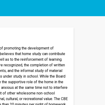
of promoting the development of
 believes that home study can contribute
ell as to the reinforcement of learning.
re recognized, the completion of written
nts, and the informal study of material
ts under study in school. While the Board
 the supportive role of the home in the
is anxious at the same time not to interfere
suit of other wholesome non-school
al, cultural, or recreational value. The CBE
than 20 minutes per night of homework