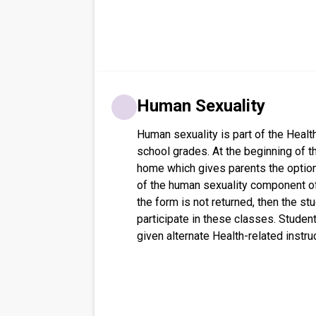
Human Sexuality
Human sexuality is part of the Health
school grades. At the beginning of t
home which gives parents the option 
of the human sexuality component of
the form is not returned, then the st
participate in these classes. Studen
given alternate Health-related instru