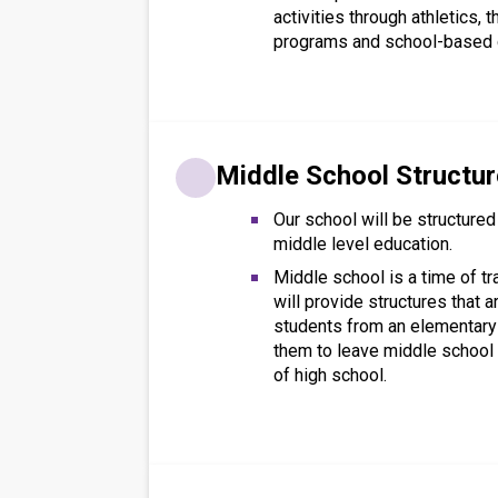
activities through athletics, t
programs and school-based 
Middle School Structu
Our school will be structured
middle level education.
Middle school is a time of tr
will provide structures that 
students from an elementary
them to leave middle school 
of high school.