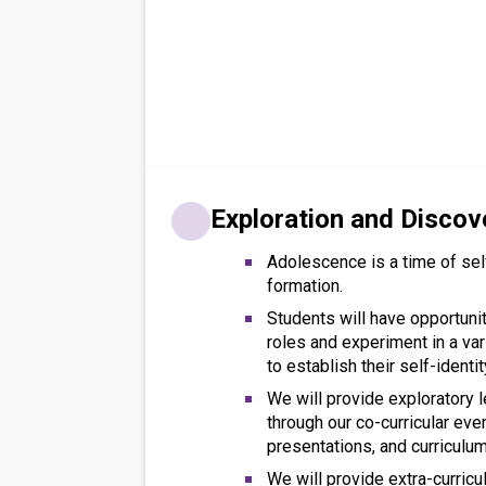
Exploration and Discov
Adolescence is a time of sel
formation.
Students will have opportunit
roles and experiment in a var
to establish their self-identit
We will provide exploratory l
through our co-curricular even
presentations, and curriculum
We will provide extra-curricu