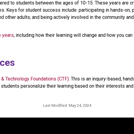
ered to students between the ages of 10-15. These years are crit
s. Keys for student success include: participating in hands-on, p
nd other adults; and being actively involved in the community an
e years
, including how their learning will change and how you can 
ices
 & Technology Foundations (CTF)
. This is an inquiry-based, han
students personalize their learning based on their interests and p
Last Modified:
May 24, 2024